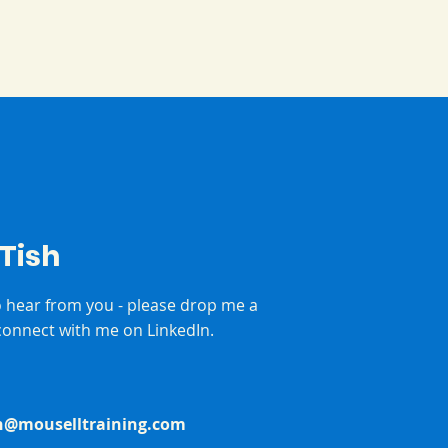
 Tish
to hear from you - please drop me a
onnect with me on LinkedIn.
h@mouselltraining.com