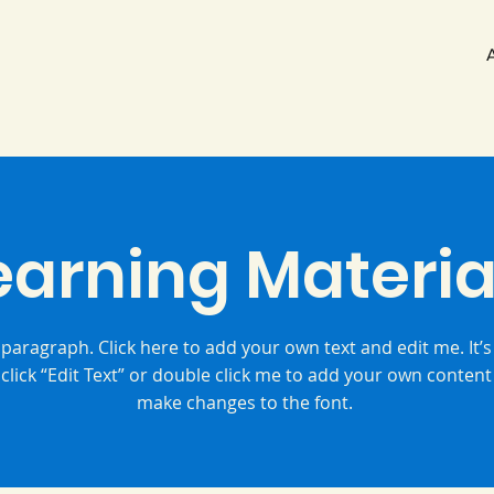
earning Materia
 paragraph. Click here to add your own text and edit me. It’s
 click “Edit Text” or double click me to add your own conten
make changes to the font.