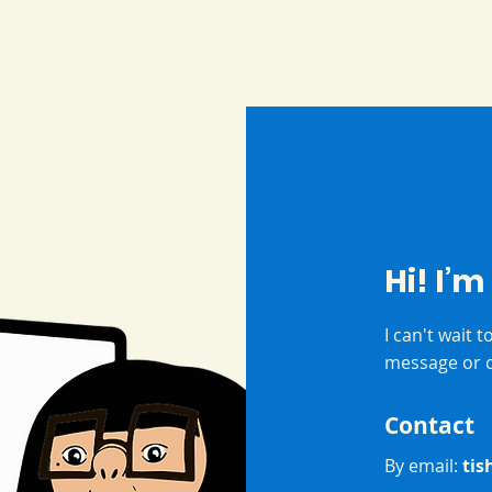
Hi! I’m
I can't wait 
message or c
Contact
By email:
tis