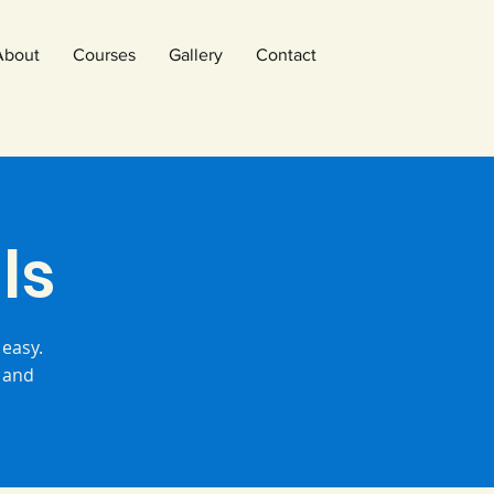
About
Courses
Gallery
Contact
ls
 easy.
t and