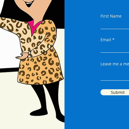
First Name
Email
Leave me a me
Submit