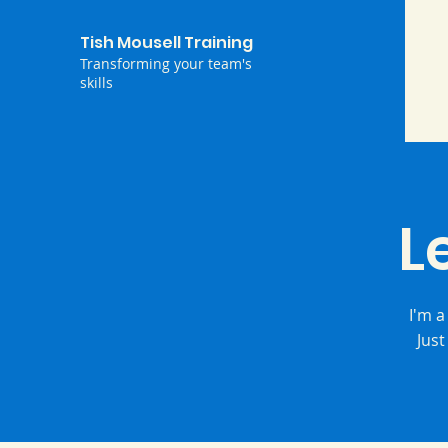
Tish Mousell Training
Transforming your team's
skills
L
I'm a
Just