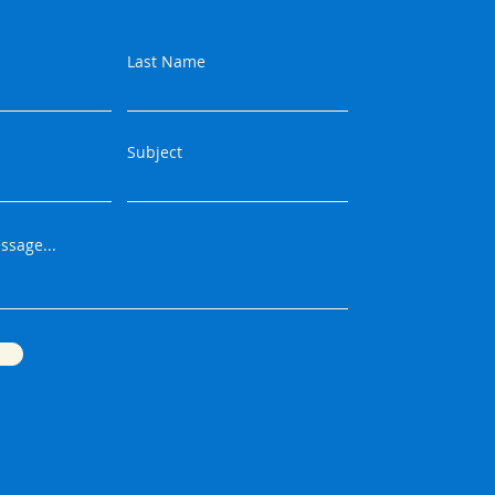
Last Name
Subject
ssage...