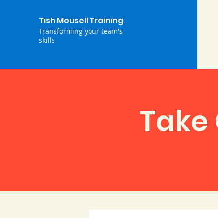
Tish Mousell Training
Transforming your team's
skills
Take 