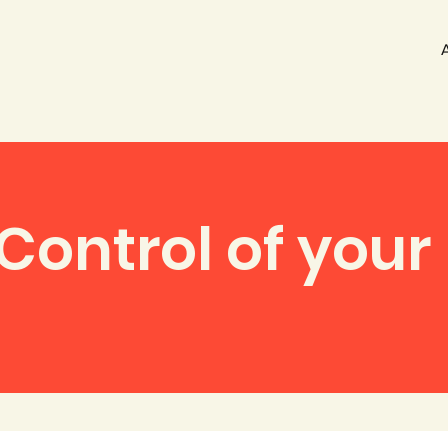
Control of your 