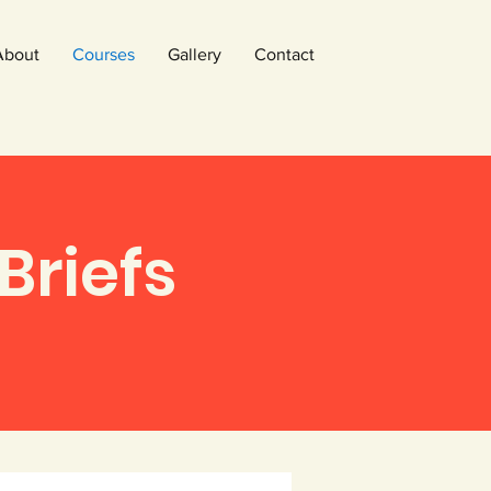
About
Courses
Gallery
Contact
Briefs