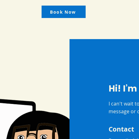
Book Now
Hi! I’m
I can't wait 
message or c
Contact