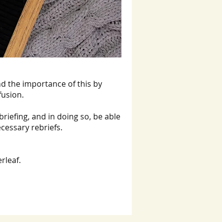
d the importance of this by
fusion.
briefing, and in doing so, be able
ecessary rebriefs.
rleaf.