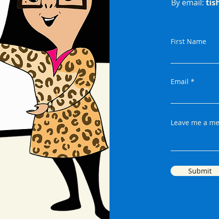
By email:
tis
First Name
Email
Leave me a me
Submit