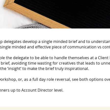
lp delegates develop a single minded brief and to understan
 single minded and effective piece of communication vs con
able the delegate to be able to handle themselves at a Client 
 brief, avoiding time wasting for creatives that leads to unn
the ‘insight’ to make the brief truly inspirational.
orkshop, or, as a full day role reversal, see both options ove
ners up to Account Director level.