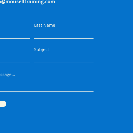
h@mouselltraining.com
Last Name
Subject
ssage...