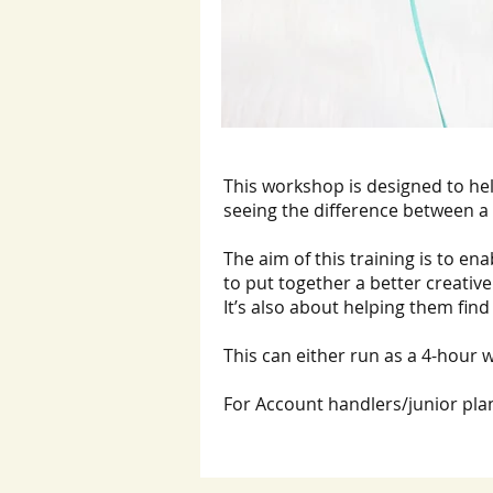
This workshop is designed to he
seeing the difference between a
The aim of this training is to en
to put together a better creative
It’s also about helping them find 
This can either run as a 4-hour w
For Account handlers/junior plan