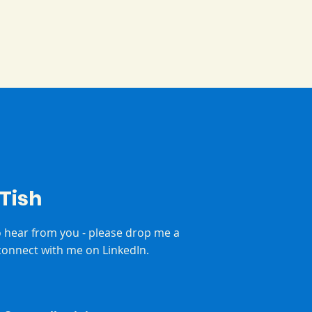
 Tish
to hear from you - please drop me a
onnect with me on LinkedIn.